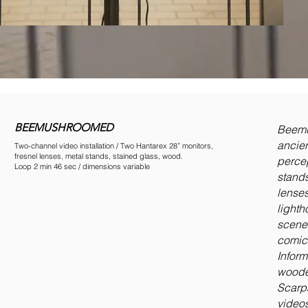
BEEMUSHROOMED
Beemus
ancie
Two-channel video installation / Two Hantarex 28” monitors,
fresnel lenses, metal stands, stained glass, wood.
percep
Loop 2 min 46 sec / dimensions variable
stands
lenses
lighth
scene 
comica
Inform
wooden
Scarpa
videos