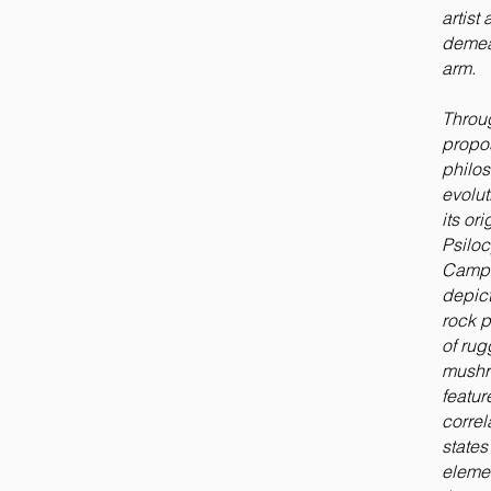
artis
demean
arm.
Throug
propo
philos
evolu
its or
Psiloc
Campe
depict
rock p
of rug
mushr
featur
correl
state
elemen