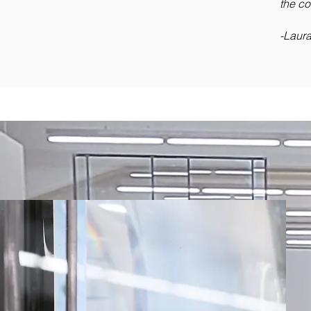
the co
-Laur