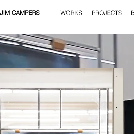
JIM CAMPERS
WORKS
PROJECTS